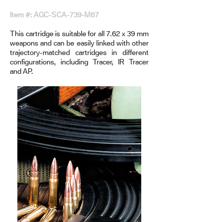
Item #: AGC-SCA-739-M67
This cartridge is suitable for all 7.62 x 39 mm
weapons and can be easily linked with other
trajectory-matched cartridges in different
configurations, including Tracer, IR Tracer
and AP.