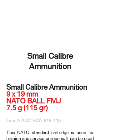
Small Calibre
Ammunition
Small Calibre Ammunition
9 x 19 mm
NATO BALL FMJ
7.5 g (115 gr)
Item #: AGC-SCA-919-115
This NATO standard cartridge is used for
training and service purposes. It can be used