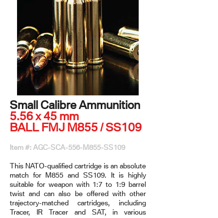
Small Calibre Ammunition
5.56 x 45 mm
BALL FMJ M855 / SS109
Item #: AGC-SCA-556-M855-SS109
This NATO-qualified cartridge is an absolute
match for M855 and SS109. It is highly
suitable for weapon with 1:7 to 1:9 barrel
twist and can also be offered with other
trajectory-matched cartridges, including
Tracer, IR Tracer and SAT, in various