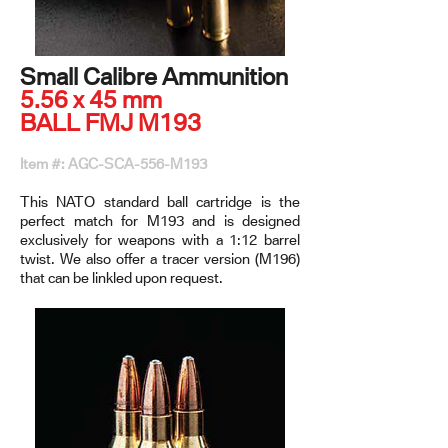
Small Calibre Ammunition
5.56 x 45 mm
BALL FMJ M193
Item #: AGC-SCA-556-M193
This NATO standard ball cartridge is the
perfect match for M193 and is designed
exclusively for weapons with a 1:12 barrel
twist. We also offer a tracer version (M196)
that can be linkled upon request.