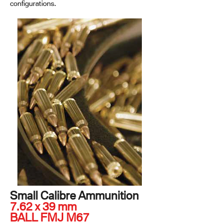
configurations.
Small Calibre Ammunition
7.62 x 39 mm
BALL FMJ M67