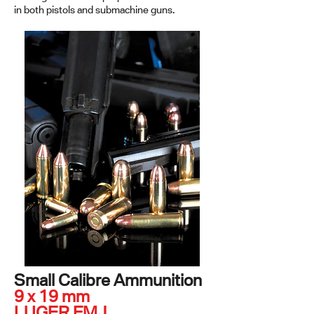
in both pistols and submachine guns.
Small Calibre Ammunition
9 x 19 mm
LUGER FMJ