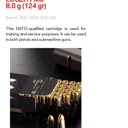
8.0 g (124 gr)
Item #: AGC-SCA-919-124
This NATO-qualified cartridge is used for
training and service purposes. It can be used
in both pistols and submachine guns.