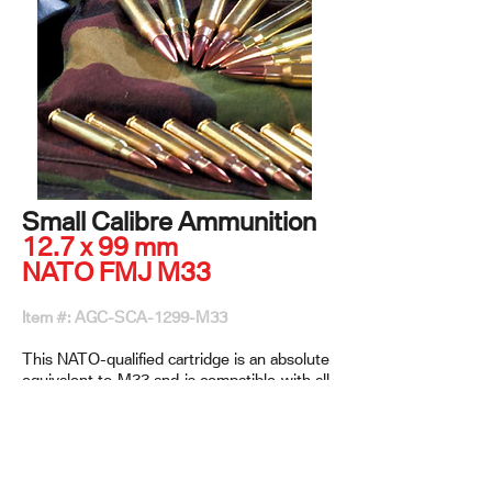
Small Calibre Ammunition
12.7 x 99 mm
NATO FMJ M33
Item #: AGC-SCA-1299-M33
This NATO-qualified cartridge is an absolute
equivalent to M33 and is compatible with all
12.7 x 99 mm weapons. It has
the ability to be linked with trajectory-
matched cartridges such as Tracer, AP, API,
and API-T in various configurations.