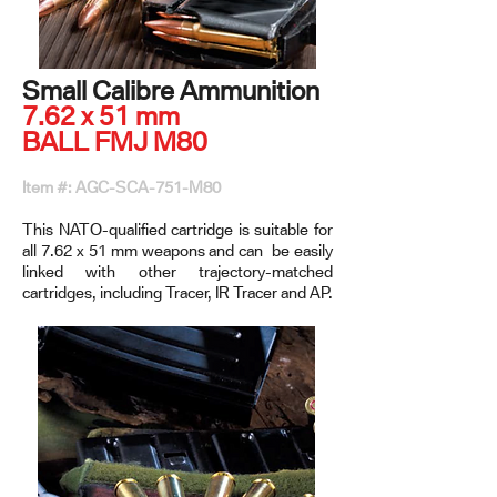
Small Calibre Ammunition
7.62 x 51 mm
BALL FMJ M80
Item #: AGC-SCA-751-M80
This NATO-qualified cartridge is suitable for
all 7.62 x 51 mm weapons and can be easily
linked with other trajectory-matched
cartridges, including Tracer, IR Tracer and AP.